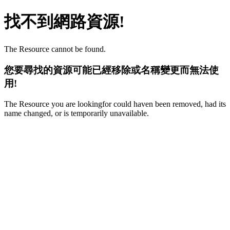
找不到網路資源!
The Resource cannot be found.
您要尋找的資源可能已經移除或名稱變更而無法使
用!
The Resource you are lookingfor could haven been removed, had its
name changed, or is temporarily unavailable.